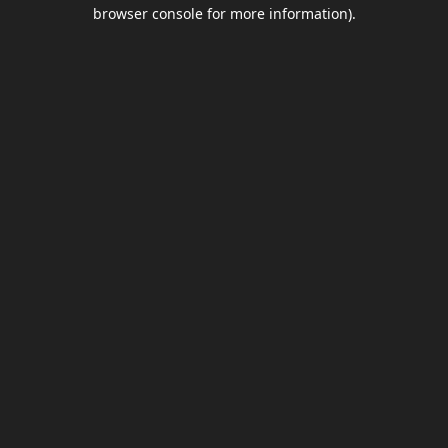
browser console for more information).